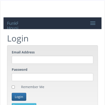
FunkFeuer
Toggle
Housing
navigat
Login
Email Address
Password
Remember Me